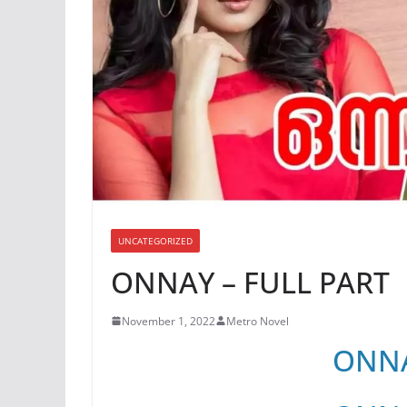
UNCATEGORIZED
ONNAY – FULL PART
November 1, 2022
Metro Novel
ONNA