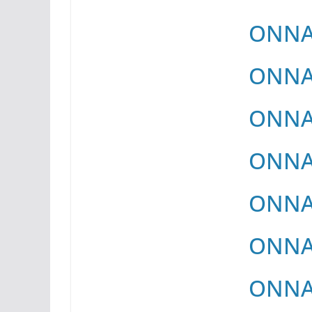
ONNAY
ONNAY
ONNAY
ONNAY
ONNAY
ONNAY
ONNAY