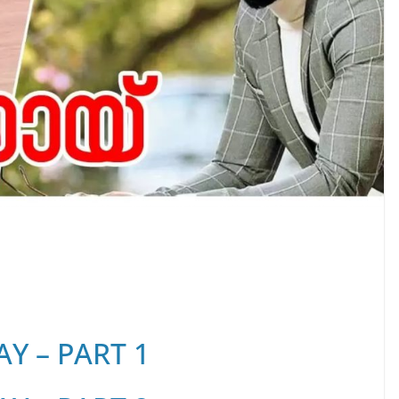
Y – PART 1