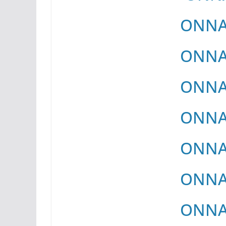
ONNAY
ONNAY
ONNAY
ONNAY
ONNAY
ONNAY
ONNAY