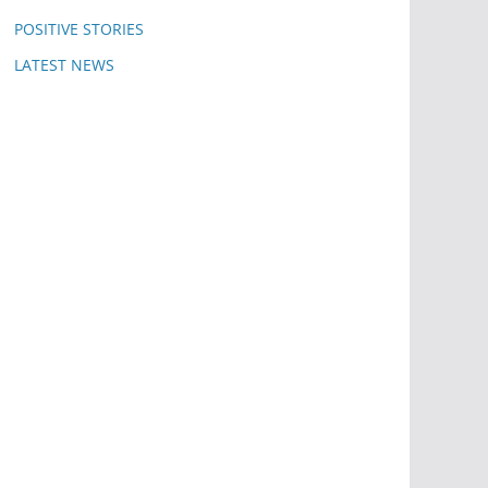
POSITIVE STORIES
LATEST NEWS