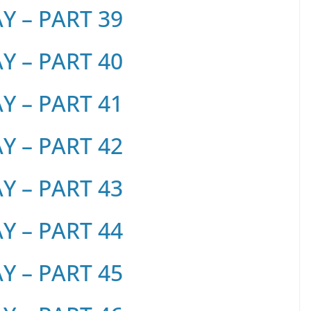
 – PART 39
 – PART 40
 – PART 41
 – PART 42
 – PART 43
 – PART 44
 – PART 45