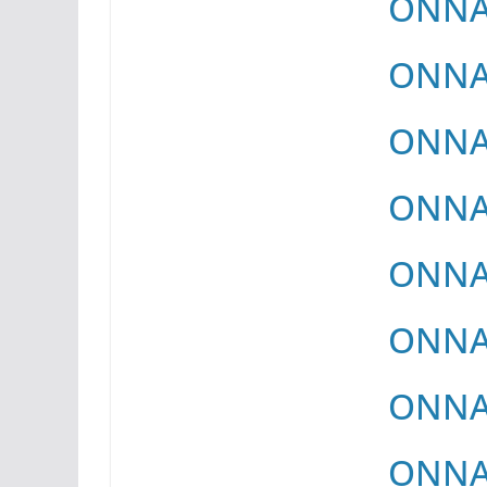
ONNAY
ONNAY
ONNAY
ONNAY
ONNAY
ONNAY
ONNAY
ONNAY