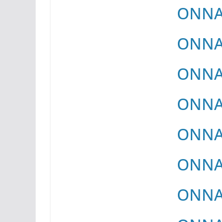
ONNAY
ONNAY
ONNAY
ONNAY
ONNAY
ONNAY
ONNAY