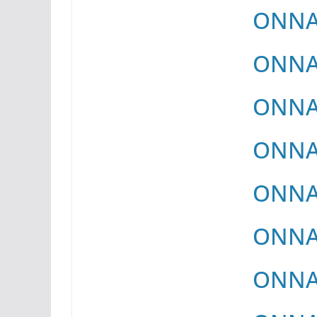
ONNAY
ONNAY
ONNAY
ONNAY
ONNAY
ONNAY
ONNAY