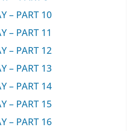
 – PART 10
 – PART 11
 – PART 12
 – PART 13
 – PART 14
 – PART 15
 – PART 16