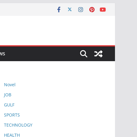
EWS
Novel
JOB
GULF
SPORTS
TECHNOLOGY
HEALTH