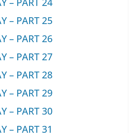
 – PART 24
 – PART 25
 – PART 26
 – PART 27
 – PART 28
 – PART 29
 – PART 30
 – PART 31