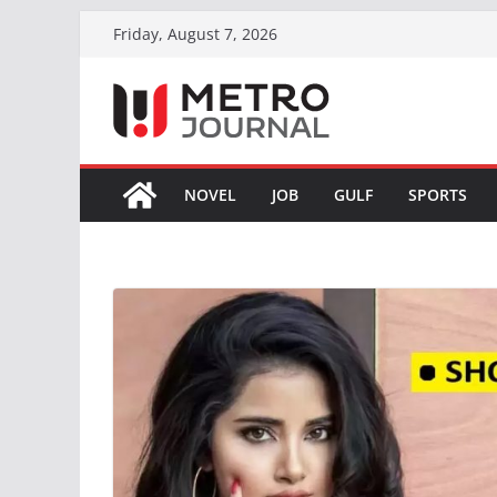
Skip
Friday, August 7, 2026
to
content
NOVEL
JOB
GULF
SPORTS