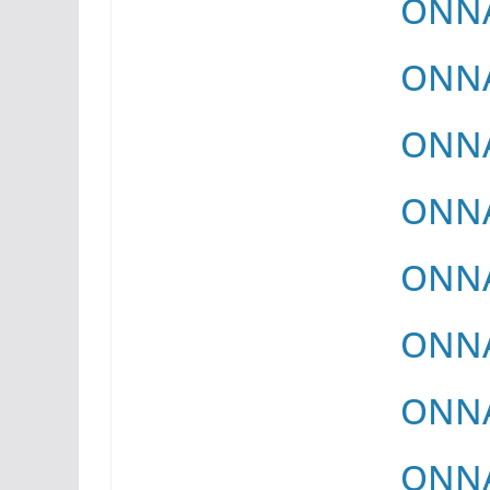
ONNA
ONNA
ONNA
ONNA
ONNA
ONNA
ONNA
ONNA