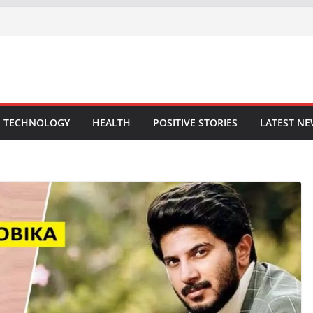
TECHNOLOGY
HEALTH
POSITIVE STORIES
LATEST N