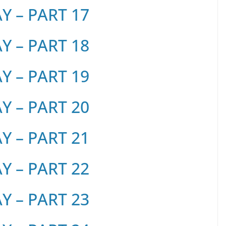
 – PART 17
 – PART 18
 – PART 19
 – PART 20
 – PART 21
 – PART 22
 – PART 23