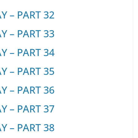
 – PART 32
 – PART 33
 – PART 34
 – PART 35
 – PART 36
 – PART 37
 – PART 38