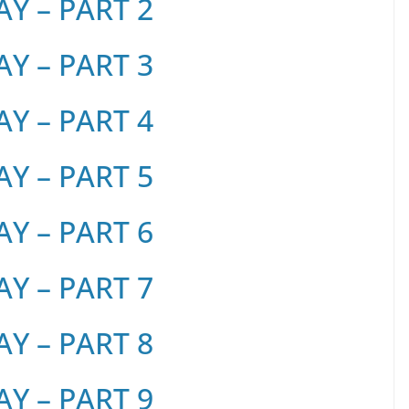
Y – PART 2
Y – PART 3
Y – PART 4
Y – PART 5
Y – PART 6
Y – PART 7
Y – PART 8
Y – PART 9