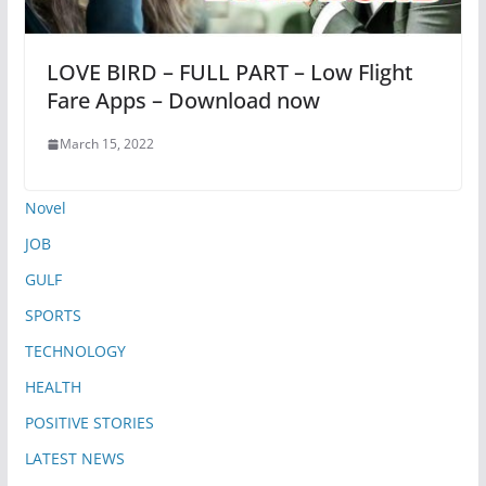
LOVE BIRD – FULL PART – Low Flight
Fare Apps – Download now
March 15, 2022
Novel
JOB
GULF
SPORTS
TECHNOLOGY
HEALTH
POSITIVE STORIES
LATEST NEWS