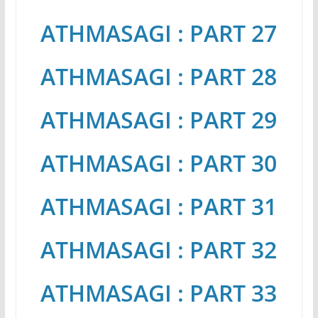
ATHMASAGI : PART 27
ATHMASAGI : PART 28
ATHMASAGI : PART 29
ATHMASAGI : PART 30
ATHMASAGI : PART 31
ATHMASAGI : PART 32
ATHMASAGI : PART 33