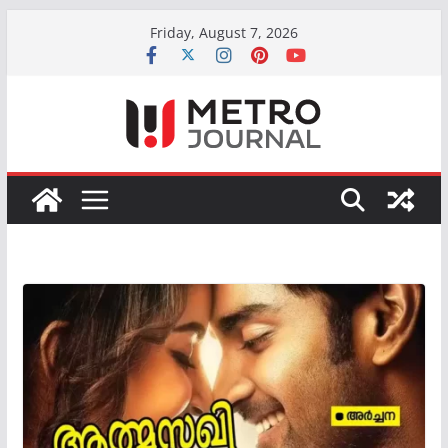
Skip
Friday, August 7, 2026
to
content