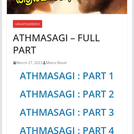
UNCATEGORIZED
ATHMASAGI – FULL
PART
March 27, 2023
Metro Novel
ATHMASAGI : PART 1
ATHMASAGI : PART 2
ATHMASAGI : PART 3
ATHMASAGI : PART 4