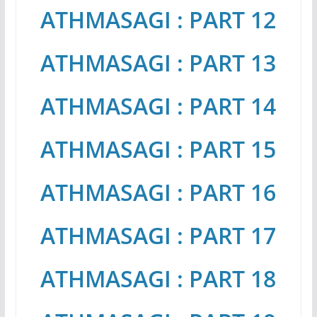
ATHMASAGI : PART 12
ATHMASAGI : PART 13
ATHMASAGI : PART 14
ATHMASAGI : PART 15
ATHMASAGI : PART 16
ATHMASAGI : PART 17
ATHMASAGI : PART 18