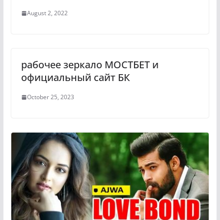
August 2, 2022
рабочее зеркало МОСТБЕТ и
официальный сайт БК
October 25, 2023