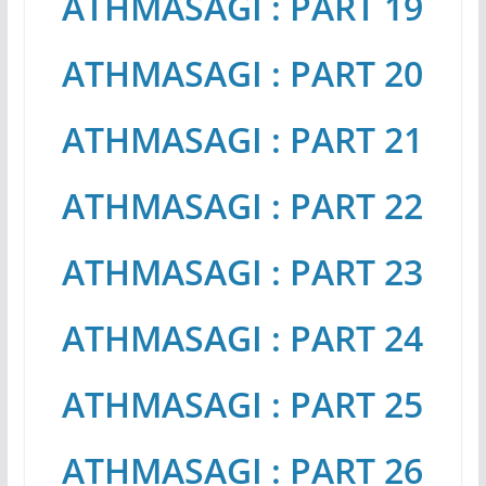
ATHMASAGI : PART 19
ATHMASAGI : PART 20
ATHMASAGI : PART 21
ATHMASAGI : PART 22
ATHMASAGI : PART 23
ATHMASAGI : PART 24
ATHMASAGI : PART 25
ATHMASAGI : PART 26