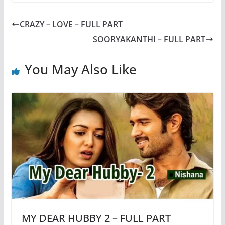
CRAZY – LOVE – FULL PART
SOORYAKANTHI – FULL PART
You May Also Like
MY DEAR HUBBY 2 – FULL PART