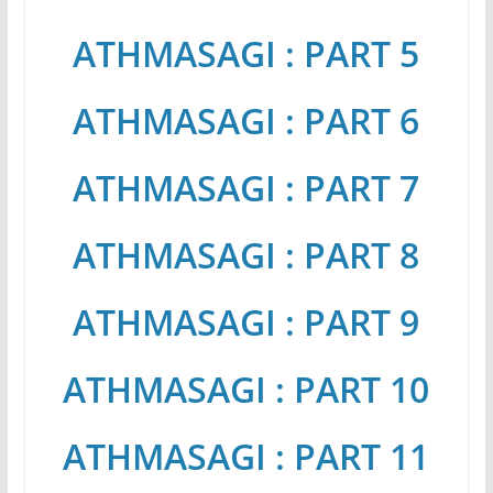
ATHMASAGI : PART 5
ATHMASAGI : PART 6
ATHMASAGI : PART 7
ATHMASAGI : PART 8
ATHMASAGI : PART 9
ATHMASAGI : PART 10
ATHMASAGI : PART 11