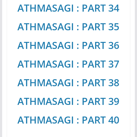
ATHMASAGI : PART 34
ATHMASAGI : PART 35
ATHMASAGI : PART 36
ATHMASAGI : PART 37
ATHMASAGI : PART 38
ATHMASAGI : PART 39
ATHMASAGI : PART 40